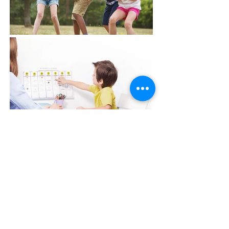
Career
Opportunities